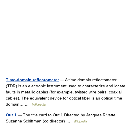
Time-domain reflectometer
— A time domain reflectometer
(TDR) is an electronic instrument used to characterize and locate
faults in metallic cables (for example, twisted wire pairs, coaxial
cables). The equivalent device for optical fiber is an optical time
domain… …
Wikipedia
Out 1
— The title card to Out 1 Directed by Jacques Rivette
Suzanne Schiffman (co director) …
Wikipedia