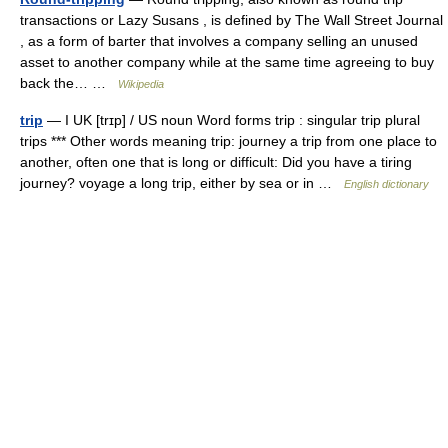
transactions or Lazy Susans , is defined by The Wall Street Journal
, as a form of barter that involves a company selling an unused
asset to another company while at the same time agreeing to buy
back the… …
Wikipedia
trip
— I UK [trɪp] / US noun Word forms trip : singular trip plural
trips *** Other words meaning trip: journey a trip from one place to
another, often one that is long or difficult: Did you have a tiring
journey? voyage a long trip, either by sea or in …
English dictionary