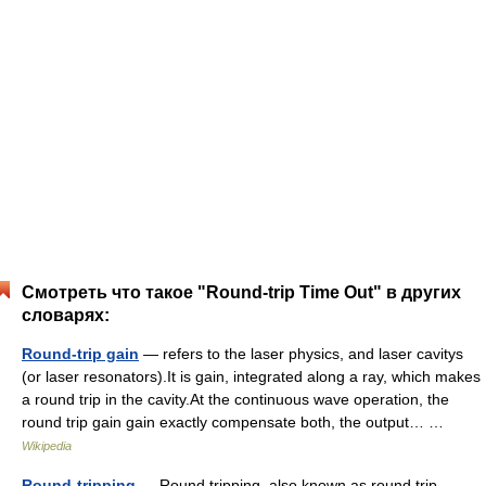
Смотреть что такое "Round-trip Time Out" в других
словарях:
Round-trip gain
— refers to the laser physics, and laser cavitys
(or laser resonators).It is gain, integrated along a ray, which makes
a round trip in the cavity.At the continuous wave operation, the
round trip gain gain exactly compensate both, the output… …
Wikipedia
Round-tripping
— Round tripping, also known as round trip