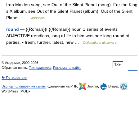
Iron Maiden song, see Out of the Silent Planet (song). For the King
s X album, see Out of the Silent Planet (album). Out of the Silent
Planet …
Wikipedia
round
— {{Roman}}I.{{/Roman}} noun 1 series of events
ADJECTIVE ▪ endless, long ▪ Life to him was one long round of
parties. ▪ fresh, further, latest, new …
Collocations dictionary
© Академик, 2000-2026
18+
Обратная связь:
Техподдержка
,
Реклама на сайте
👣 Путешествия
Экспорт словарей на сайты
, сделанные на PHP,
Joomla,
Drupal,
WordPress, MODx.