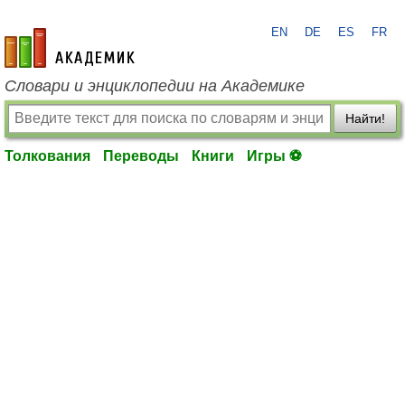
EN
DE
ES
FR
academic.ru
Словари и энциклопедии на Академике
Найти!
Толкования
Переводы
Книги
Игры ⚽