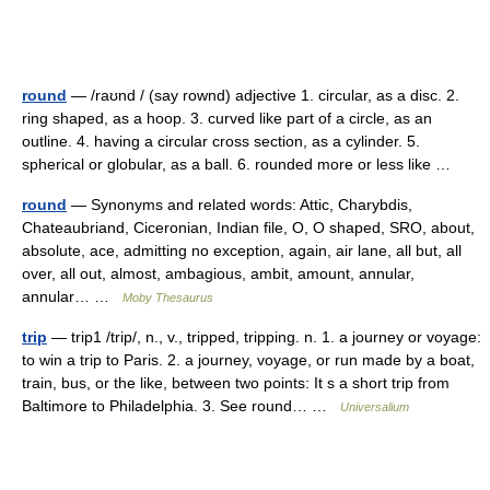
round
— /raʊnd / (say rownd) adjective 1. circular, as a disc. 2.
ring shaped, as a hoop. 3. curved like part of a circle, as an
outline. 4. having a circular cross section, as a cylinder. 5.
spherical or globular, as a ball. 6. rounded more or less like …
round
— Synonyms and related words: Attic, Charybdis,
Chateaubriand, Ciceronian, Indian file, O, O shaped, SRO, about,
absolute, ace, admitting no exception, again, air lane, all but, all
over, all out, almost, ambagious, ambit, amount, annular,
annular… …
Moby Thesaurus
trip
— trip1 /trip/, n., v., tripped, tripping. n. 1. a journey or voyage:
to win a trip to Paris. 2. a journey, voyage, or run made by a boat,
train, bus, or the like, between two points: It s a short trip from
Baltimore to Philadelphia. 3. See round… …
Universalium