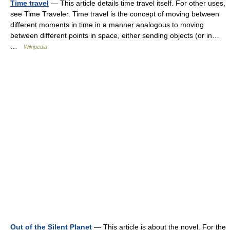
Time travel
— This article details time travel itself. For other uses,
see Time Traveler. Time travel is the concept of moving between
different moments in time in a manner analogous to moving
between different points in space, either sending objects (or in…
…
Wikipedia
Out of the Silent Planet
— This article is about the novel. For the