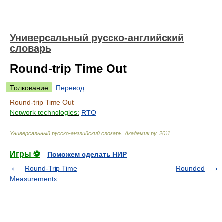
Универсальный русско-английский
словарь
Round-trip Time Out
Толкование
Перевод
Round-trip Time Out
Network technologies:
RTO
Универсальный русско-английский словарь
.
Академик.ру
.
2011
.
Игры ⚽
Поможем сделать НИР
Round-Trip Time
Rounded
Measurements